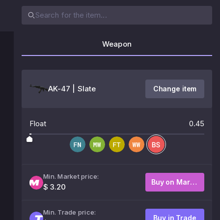
Weapon
AK-47 | Slate
Change item
Float
0.45
Min. Market price:
Buy on Market
$ 3.20
Min. Trade price:
Buy in Trade