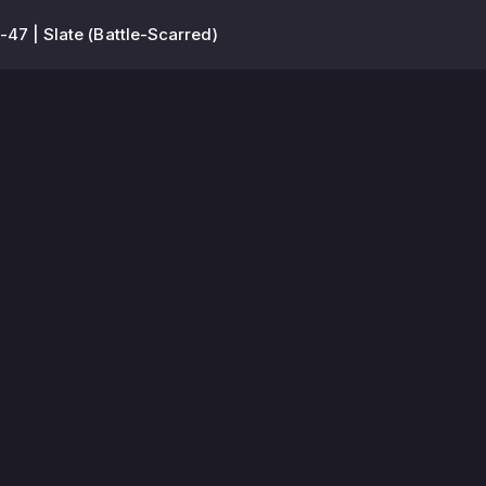
-47 | Slate (Battle-Scarred)