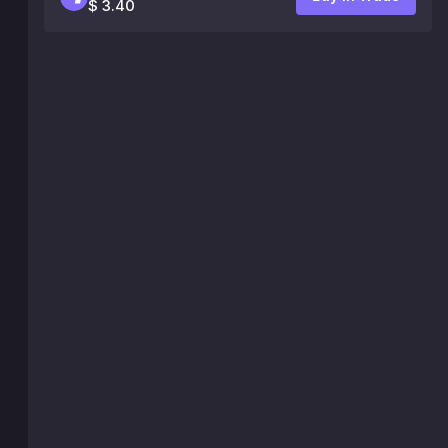
$ 3.40