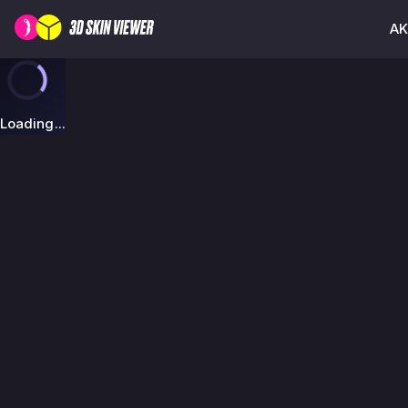
AK
Loading...