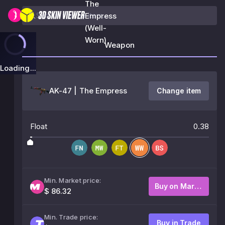
The
Empress
(Well-
Worn)
Weapon
Loading...
AK-47 | The Empress
Change item
Float
0.38
Min. Market price:
Buy on Market
$ 86.32
Min. Trade price:
Buy in Trade