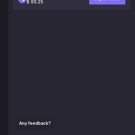
$ 93.25
Any feedback?