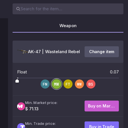
Weapon
AK-47 | Wasteland Rebel
Change item
Float
0.07
Min. Market price:
Buy on Market
$ 71.13
Min. Trade price:
Buy in Trade