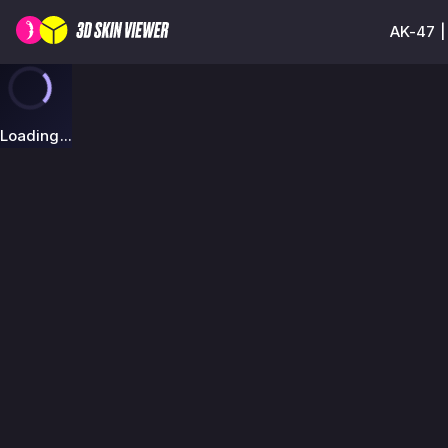
AK-47 |
Loading...