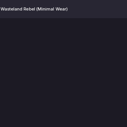
 Wasteland Rebel (Minimal Wear)