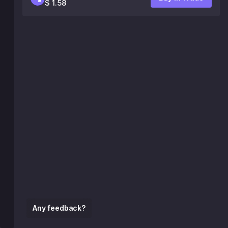
$ 1.58
Any feedback?