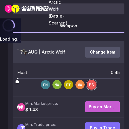
Arctic
Wolf
(Battle-
Scarred)
Weapon
Loading...
AUG | Arctic Wolf
Change item
Float
0.45
Min. Market price:
Buy on Market
$ 1.48
Min. Trade price:
Buy in Trade