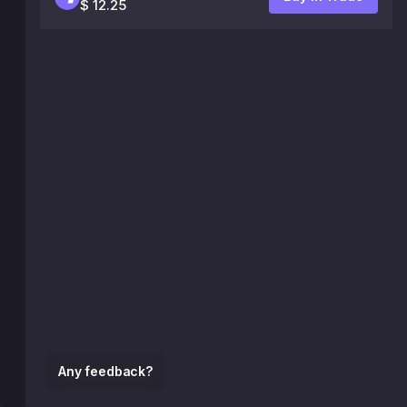
$ 12.25
Any feedback?