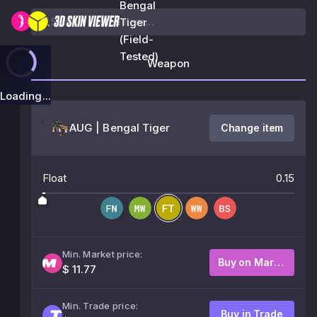
Bengal
Tiger
(Field-
Tested)
Weapon
Loading...
AUG | Bengal Tiger
Change item
Float
0.15
Min. Market price:
Buy on Market
$ 11.77
Min. Trade price:
Buy in Trade