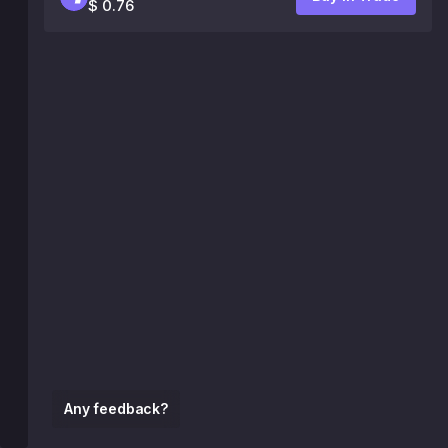
$ 0.76
Any feedback?