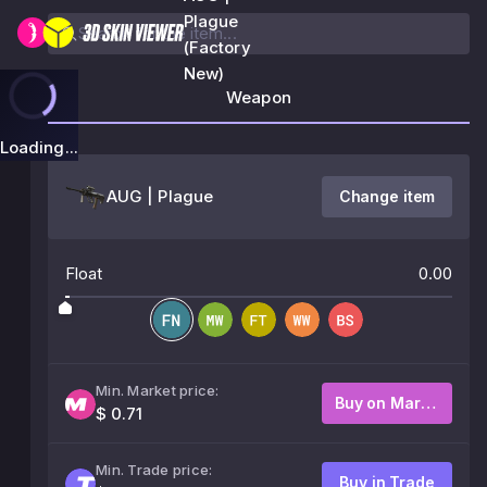
Plague
(Factory
New)
Weapon
Loading...
AUG | Plague
Change item
Float
0.00
Min. Market price:
Buy on Market
$ 0.71
Min. Trade price:
Buy in Trade