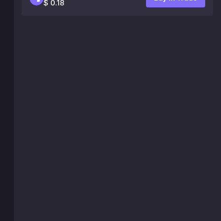
$ 0.18