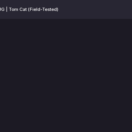
G | Tom Cat (Field-Tested)