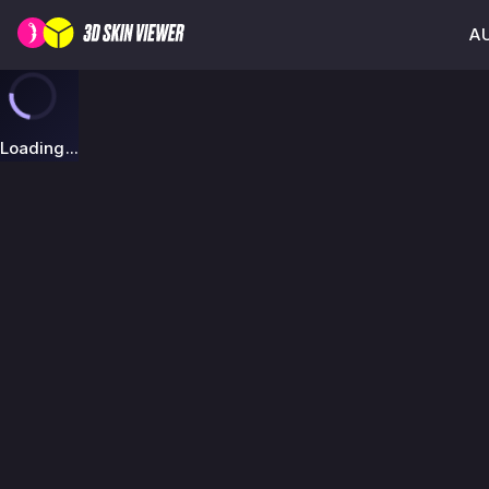
AU
Loading...