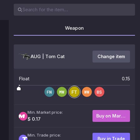
Weapon
AUG | Tom Cat
Change item
Float
0.15
Min. Market price:
Buy on Market
$ 0.17
Min. Trade price:
Buy in Trade