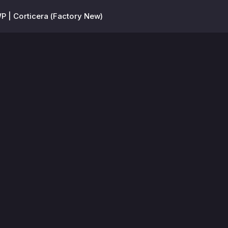
P | Corticera (Factory New)