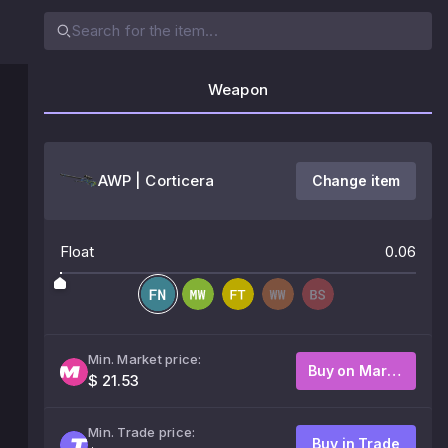
Weapon
AWP | Corticera
Change item
Float
0.06
Min. Market price:
Buy on Market
$ 21.53
Min. Trade price:
Buy in Trade