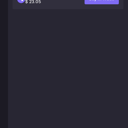
$ 23.05