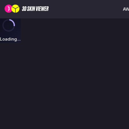
AW
Loading...