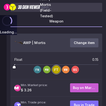
Mortis
(Field-
Tested)
Weapon
Loading...
AWP | Mortis
Change item
Float
0.15
Min. Market price:
Buy on Market
$ 3.26
Min. Trade price:
Buy in Trade