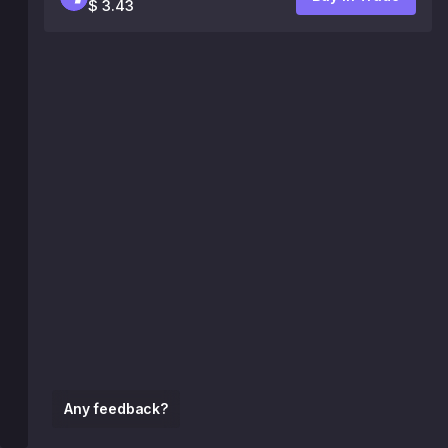
$ 3.43
Any feedback?