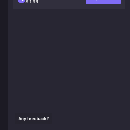
$ 1.96
Any feedback?