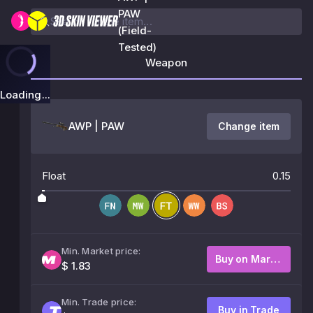
PAW
(Field-
Tested)
Weapon
Loading...
AWP | PAW
Change item
Float
0.15
Min. Market price:
Buy on Market
$ 1.83
Min. Trade price:
Buy in Trade