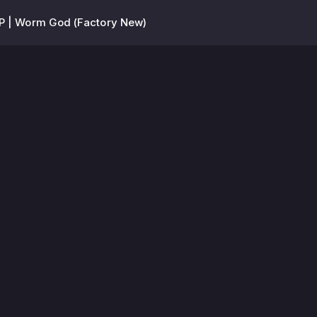
 | Worm God (Factory New)