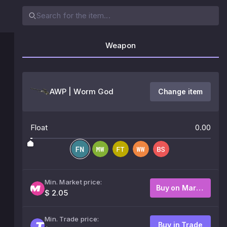
Weapon
AWP | Worm God
Change item
Float
0.00
Min. Market price:
Buy on Market
$ 2.05
Min. Trade price:
Buy in Trade