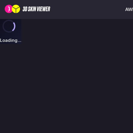
AWP
Loading...