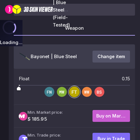
| Blue
Steel
(Field-
Tested)
Weapon
Loading...
Bayonet | Blue Steel
Change item
Float
0.15
Min. Market price:
Buy on Market
$ 185.95
Min. Trade price:
Buy in Trade