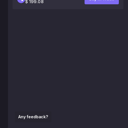
$ 199.08
Any feedback?