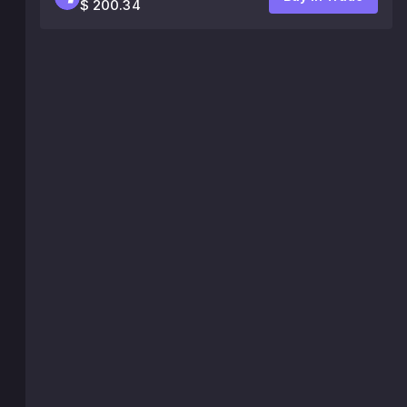
$ 200.34