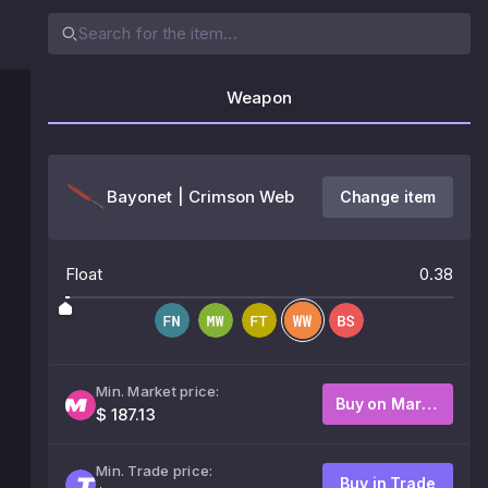
Weapon
Bayonet | Crimson Web
Change item
Float
0.38
Min. Market price:
Buy on Market
$ 187.13
Min. Trade price:
Buy in Trade