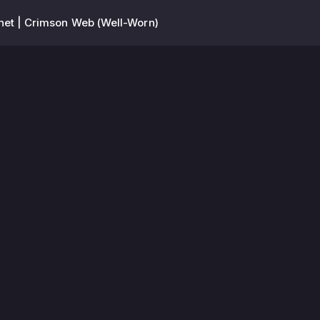
et | Crimson Web (Well-Worn)