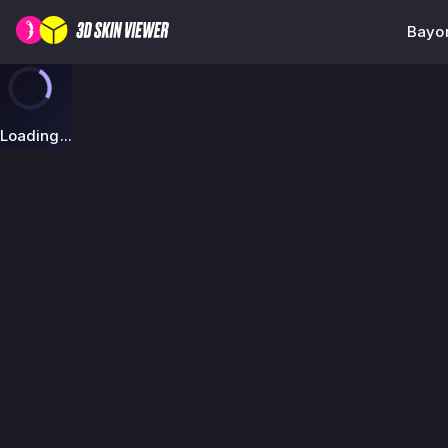
Bayon
Loading...