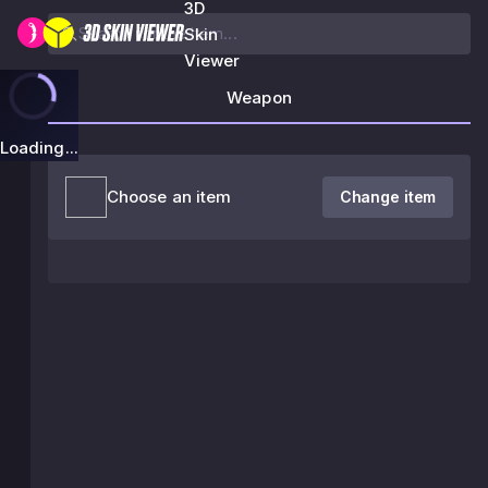
3D
Skin
Viewer
Weapon
Loading...
Choose an item
Change item