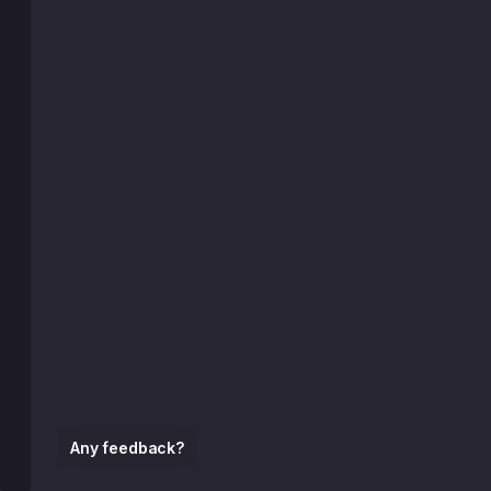
Any feedback?