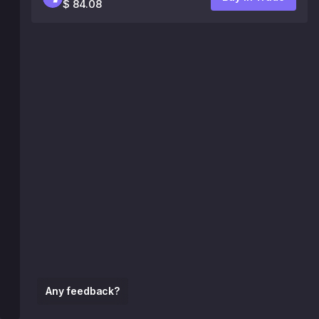
$ 84.08
Any feedback?