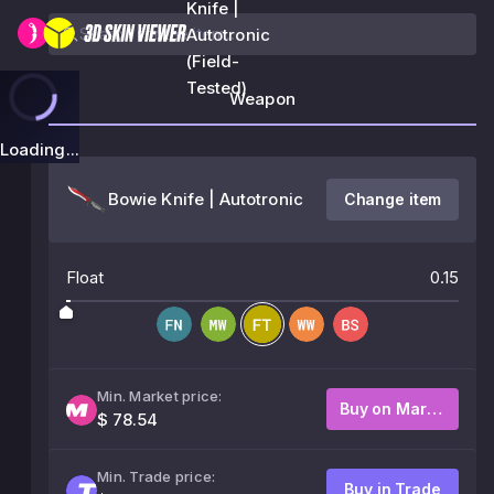
Knife |
Autotronic
(Field-
Tested)
Weapon
Loading...
Bowie Knife | Autotronic
Change item
Float
0.15
Min. Market price:
Buy on Market
$ 78.54
Min. Trade price:
Buy in Trade