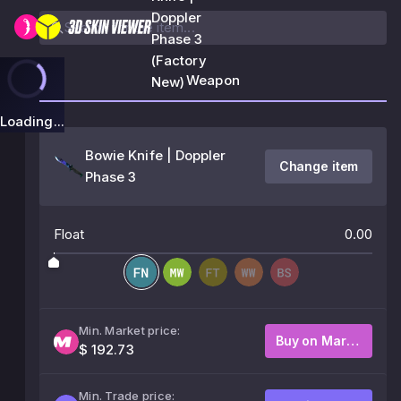
Doppler
Phase 3
(Factory
Weapon
New)
Loading...
Bowie Knife | Doppler
Change item
Phase 3
Float
0.00
Min. Market price:
Buy on Market
$ 192.73
Min. Trade price: