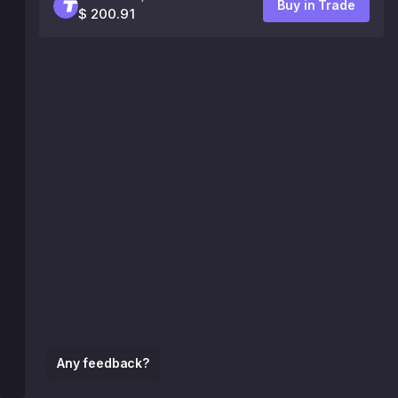
Buy in Trade
$ 200.91
Any feedback?