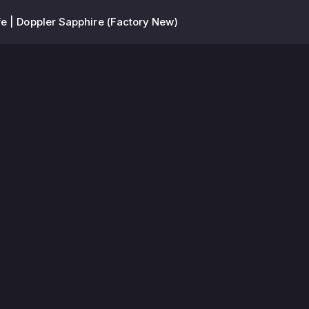
e | Doppler Sapphire (Factory New)