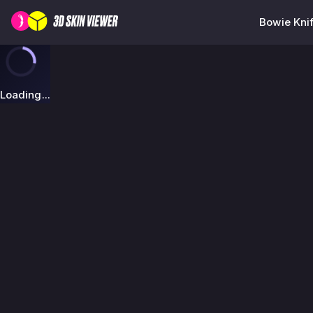
Bowie Knif
Loading...