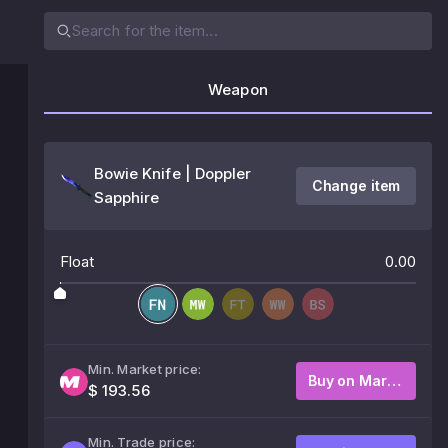
Weapon
Bowie Knife | Doppler
Change item
Sapphire
Float
0.00
Min. Market price:
Buy on Market
$ 193.56
Min. Trade price: