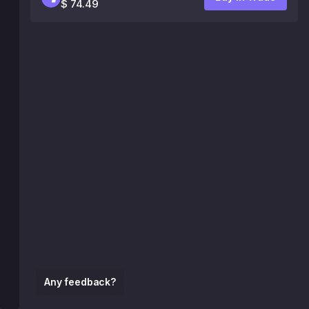
$ 74.49
Any feedback?