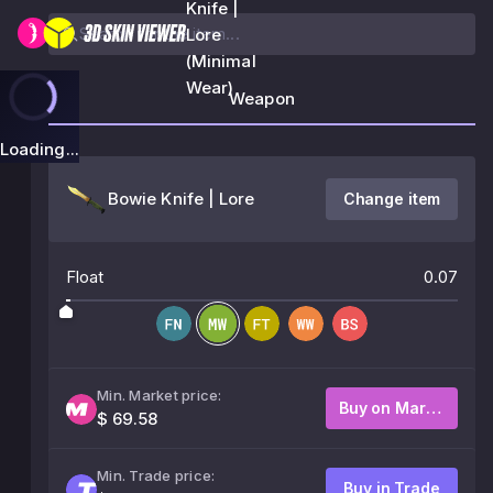
Knife |
Lore
(Minimal
Wear)
Weapon
Loading...
Bowie Knife | Lore
Change item
Float
0.07
Min. Market price:
Buy on Market
$ 69.58
Min. Trade price:
Buy in Trade