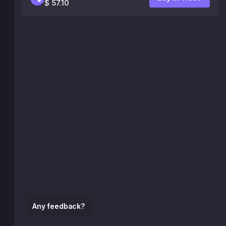
$ 57.10
Any feedback?