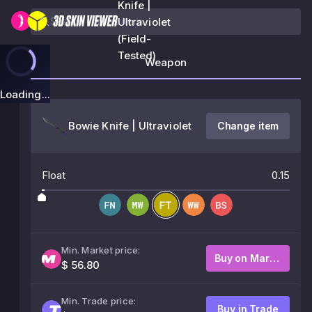
Knife |
Ultraviolet
(Field-
Tested)
Weapon
Loading...
Bowie Knife | Ultraviolet
Change item
Float
0.15
Min. Market price:
Buy on Market
$ 56.80
Min. Trade price:
Buy in Trade