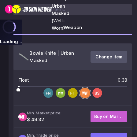
Urban
Masked
(Well-
Weapon
Worn)
Loading...
Bowie Knife | Urban
Change item
Masked
Float
0.38
Min. Market price:
Buy on Market
$ 49.32
Min. Trade price: