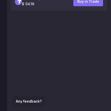
Buy in Trade
$ 54.16
Any feedback?