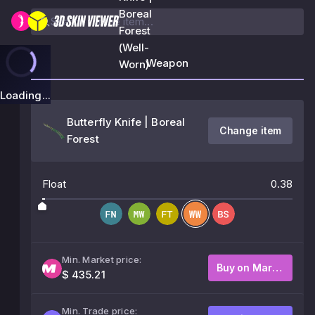
Boreal
Forest
(Well-
Weapon
Worn)
Loading...
Butterfly Knife | Boreal
Change item
Forest
Float
0.38
Min. Market price:
Buy on Market
$ 435.21
Min. Trade price: