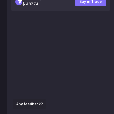
Buy in Trade
$ 487.74
Any feedback?