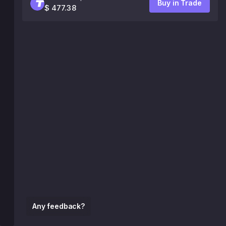
Buy in Trade
$ 477.38
Any feedback?