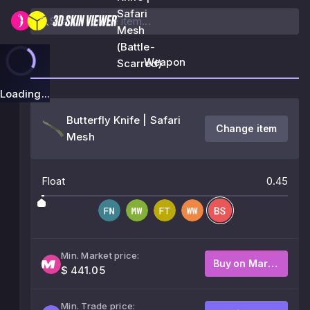
Safari
Mesh
(Battle-
Weapon
Scarred)
Loading...
Butterfly Knife | Safari
Change item
Mesh
Float
0.45
Min. Market price:
Buy on Market
$ 441.05
Min. Trade price: