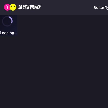
Butterfl
Loading...