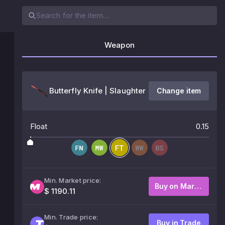
Weapon
Butterfly Knife | Slaughter
Change item
Float
0.15
Min. Market price:
Buy on Market
$ 1190.11
Min. Trade price:
Buy in Trade