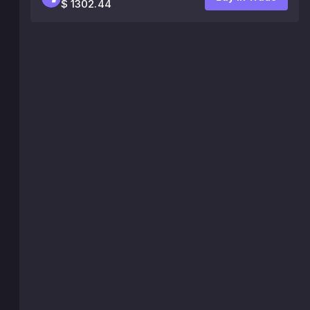
$ 1302.44