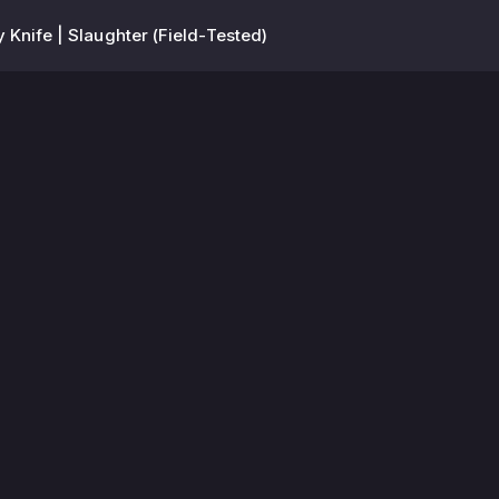
y Knife | Slaughter (Field-Tested)