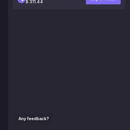
$ 311.44
Any feedback?