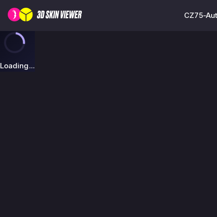
CZ75-Auto
Loading...