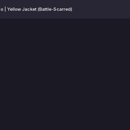
 | Yellow Jacket (Battle-Scarred)