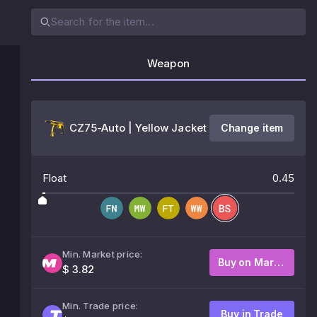
Weapon
CZ75-Auto | Yellow Jacket
Change item
Float
0.45
Min. Market price:
Buy on Market
$ 3.82
Min. Trade price:
Buy in Trade