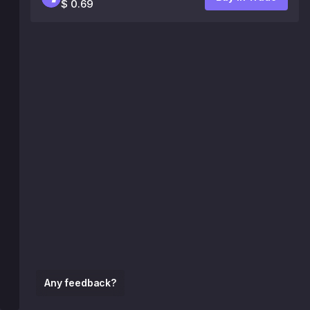
$ 0.69
Any feedback?