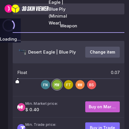
Eagle |
Blue Ply
(Minimal
Wear)
Weapon
Loading...
Desert Eagle | Blue Ply
Change item
Float
0.07
Min. Market price:
Buy on Market
$ 0.40
Min. Trade price:
Buy in Trade