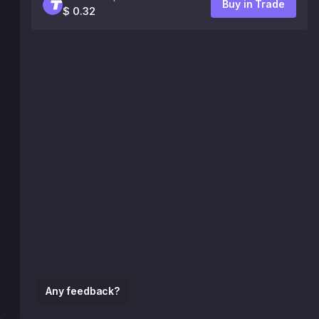
Buy in Trade
$ 0.32
Any feedback?