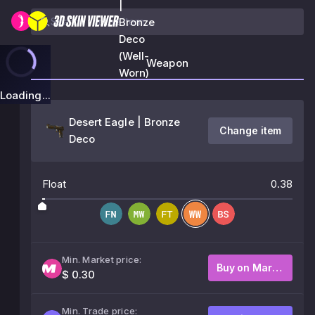
|
Bronze
Deco
(Well-
Weapon
Worn)
Loading...
Desert Eagle | Bronze
Change item
Deco
Float
0.38
Min. Market price:
Buy on Market
$ 0.30
Min. Trade price: