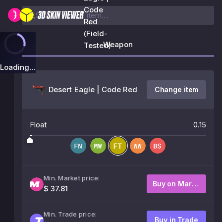
Code
Red
(Field-
Weapon
Tested)
Loading...
Desert Eagle | Code Red
Change item
Float
0.15
Min. Market price:
Buy on Market
$ 37.81
Min. Trade price:
Buy in Trade