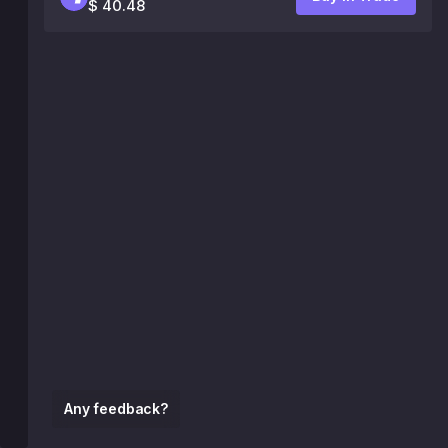
$ 40.48
Any feedback?