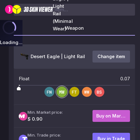
Light
Rail
(Minimal
Weapon
Wear)
Loading...
Desert Eagle | Light Rail
Change item
Float
0.07
Min. Market price:
Buy on Market
$ 0.90
Min. Trade price:
Buy in Trade