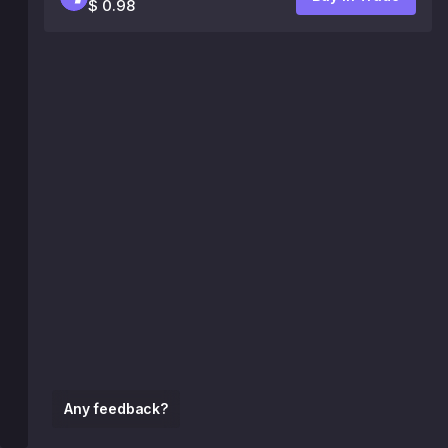
$ 0.98
Any feedback?