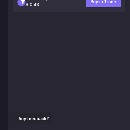
Buy in Trade
$ 0.43
Any feedback?