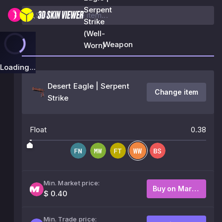
Serpent
Strike
(Well-
Weapon
Worn)
Loading...
Desert Eagle | Serpent
Change item
Strike
Float
0.38
Min. Market price:
Buy on Market
$ 0.40
Min. Trade price: