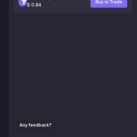
Buy in Trade
$ 0.84
Any feedback?