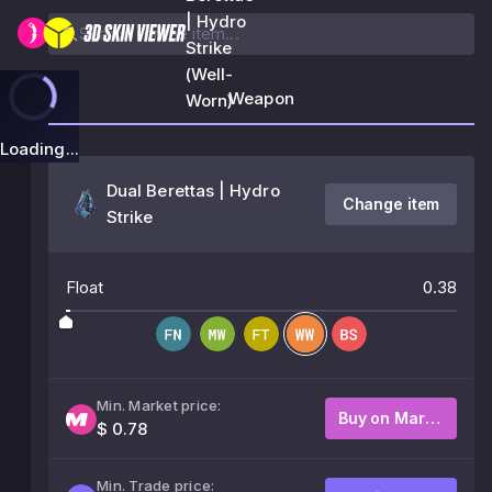
| Hydro
Strike
(Well-
Weapon
Worn)
Loading...
Dual Berettas | Hydro
Change item
Strike
Float
0.38
Min. Market price:
Buy on Market
$ 0.78
Min. Trade price: