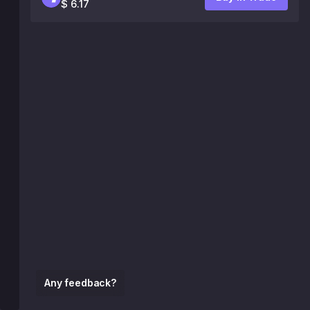
$ 6.17
Any feedback?