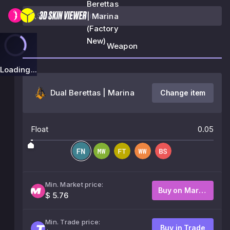
Berettas
| Marina
(Factory
New)
Weapon
Loading...
Dual Berettas | Marina
Change item
Float
0.05
Min. Market price:
Buy on Market
$ 5.76
Min. Trade price:
Buy in Trade