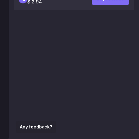
$ 2.94
Any feedback?