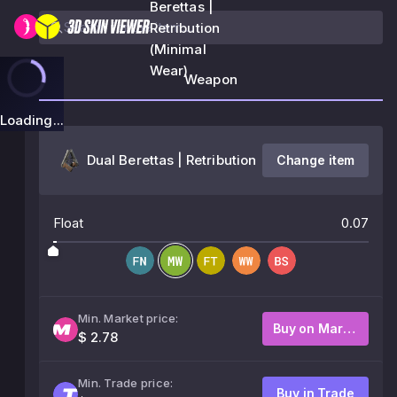
Berettas |
Retribution
(Minimal
Wear)
Weapon
Loading...
Dual Berettas | Retribution
Change item
Float
0.07
Min. Market price:
Buy on Market
$ 2.78
Min. Trade price:
Buy in Trade