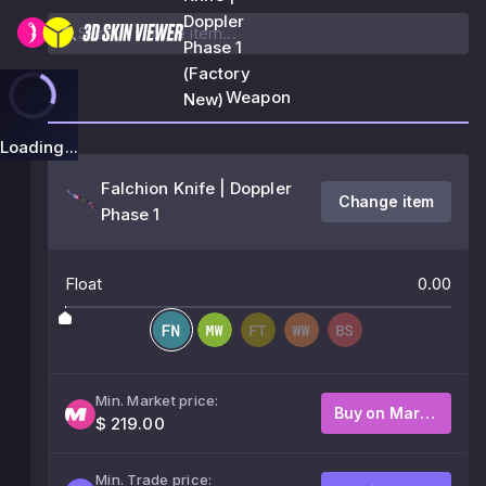
Doppler
Phase 1
(Factory
Weapon
New)
Loading...
Falchion Knife | Doppler
Change item
Phase 1
Float
0.00
Min. Market price:
Buy on Market
$ 219.00
Min. Trade price: