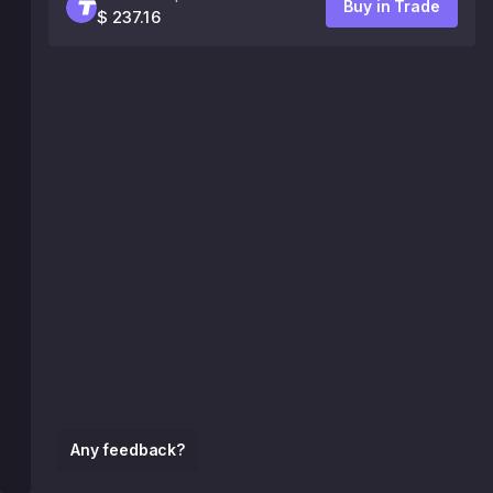
Buy in Trade
$ 237.16
Any feedback?