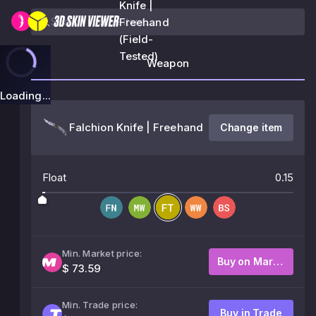
Knife |
Freehand
(Field-
Tested)
Weapon
Loading...
Falchion Knife | Freehand
Change item
Float
0.15
Min. Market price:
Buy on Market
$ 73.59
Min. Trade price:
Buy in Trade