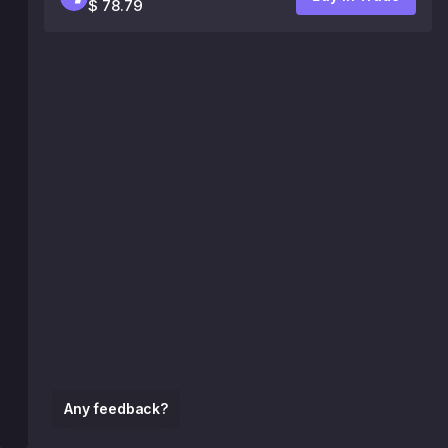
$ 78.79
Any feedback?