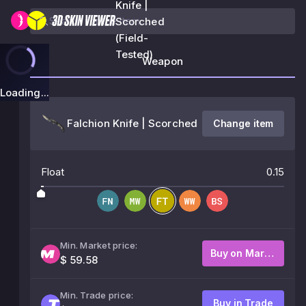
Knife |
Scorched
(Field-
Tested)
Weapon
Loading...
Falchion Knife | Scorched
Change item
Float
0.15
Min. Market price:
Buy on Market
$ 59.58
Min. Trade price:
Buy in Trade