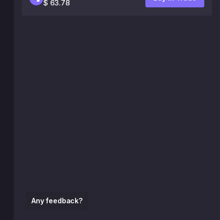
$ 63.78
Any feedback?