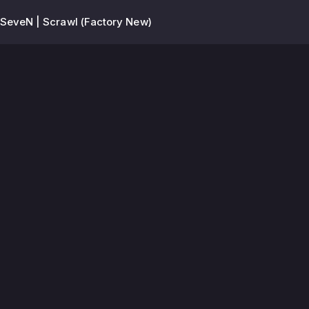
-SeveN | Scrawl (Factory New)