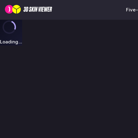
Five
Loading...