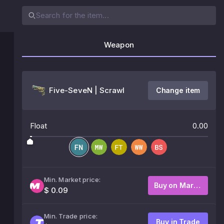
Weapon
Five-SeveN | Scrawl
Change item
Float
0.00
Min. Market price:
Buy on Market
$ 0.09
Min. Trade price:
Buy in Trade