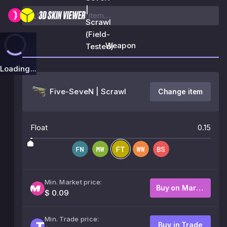
|
Scrawl
(Field-
Weapon
Tested)
Loading...
Five-SeveN | Scrawl
Change item
Float
0.15
Min. Market price:
Buy on Market
$ 0.09
Min. Trade price:
Buy in Trade