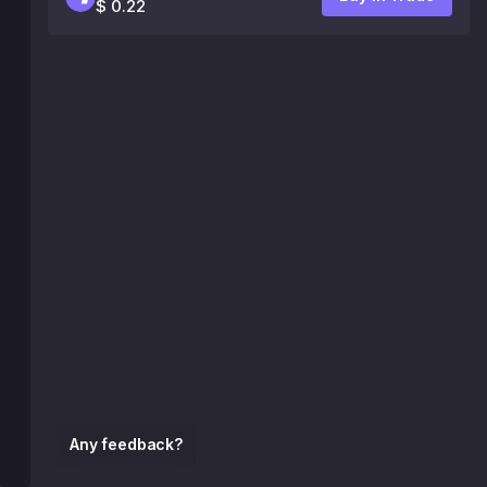
$ 0.22
Any feedback?