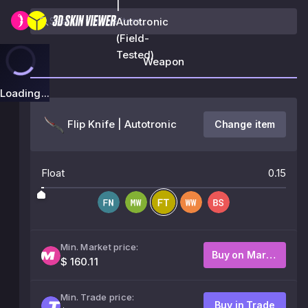
|
Autotronic
(Field-
Tested)
Weapon
Loading...
Flip Knife | Autotronic
Change item
Float
0.15
Min. Market price:
Buy on Market
$ 160.11
Min. Trade price:
Buy in Trade