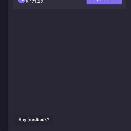
$ 171.42
Any feedback?