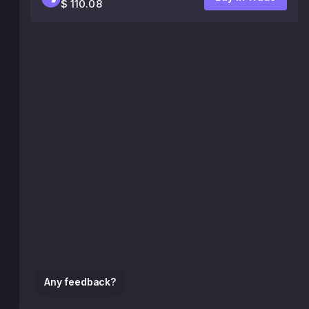
$ 110.08
Any feedback?