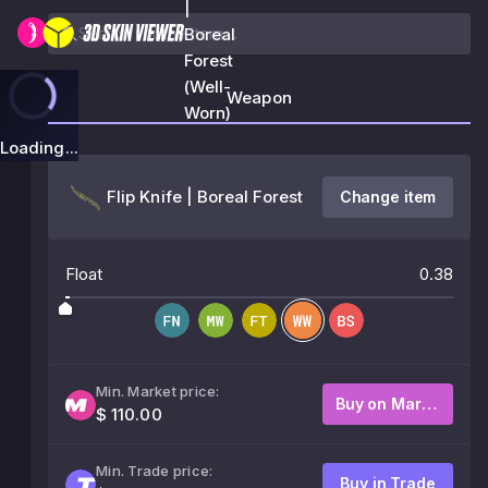
|
Boreal
Forest
(Well-
Weapon
Worn)
Loading...
Flip Knife | Boreal Forest
Change item
Float
0.38
Min. Market price:
Buy on Market
$ 110.00
Min. Trade price:
Buy in Trade