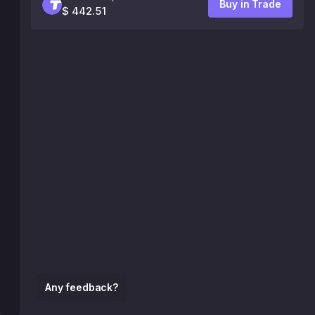
Buy in Trade
$ 442.51
Any feedback?