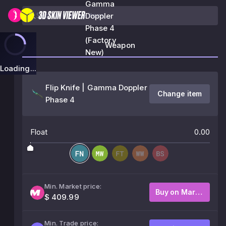
Gamma
Doppler
Phase 4
(Factory
Weapon
New)
Loading...
Flip Knife | Gamma Doppler
Change item
Phase 4
Float
0.00
Min. Market price:
Buy on Market
$ 409.99
Min. Trade price: