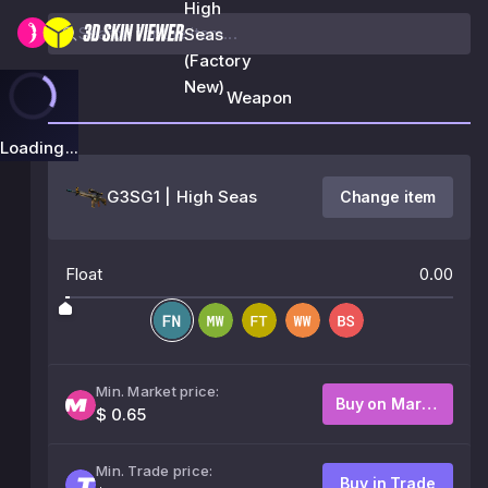
High
Seas
(Factory
New)
Weapon
Loading...
G3SG1 | High Seas
Change item
Float
0.00
Min. Market price:
Buy on Market
$ 0.65
Min. Trade price:
Buy in Trade