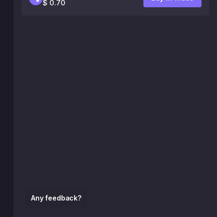
$ 0.70
Any feedback?