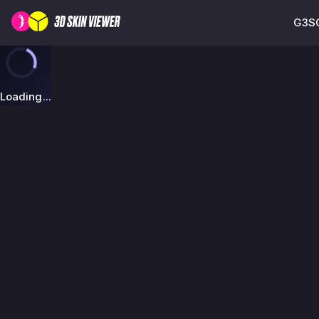
G3SG
Loading...