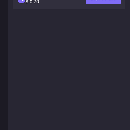
$ 0.70