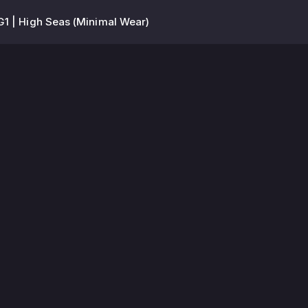
1 | High Seas (Minimal Wear)