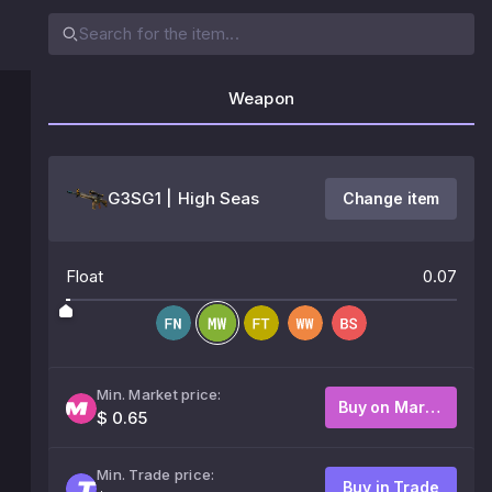
Weapon
G3SG1 | High Seas
Change item
Float
0.07
Min. Market price:
Buy on Market
$ 0.65
Min. Trade price:
Buy in Trade