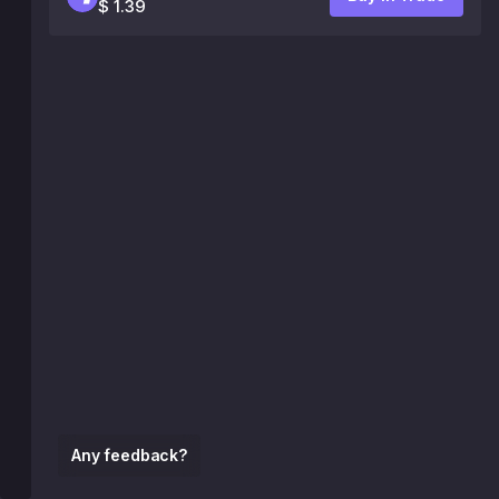
$ 1.39
Any feedback?