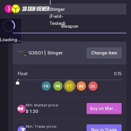
|
Stinger
(Field-
Tested)
Weapon
Loading...
G3SG1 | Stinger
Change item
Float
0.15
Min. Market price:
Buy on Market
$ 1.30
Min. Trade price:
Buy in Trade