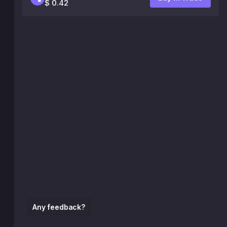
$ 0.42
Any feedback?