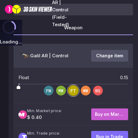
AR |
Control
(Field-
Tested)
Weapon
Loading...
Galil AR | Control
Change item
Float
0.15
Min. Market price:
Buy on Market
$ 0.40
Min. Trade price:
Buy in Trade