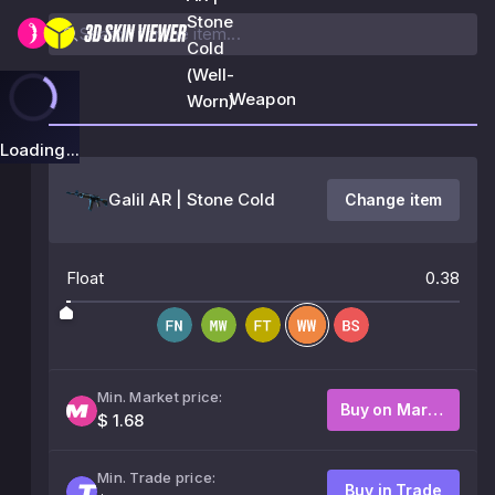
Stone
Cold
(Well-
Weapon
Worn)
Loading...
Galil AR | Stone Cold
Change item
Float
0.38
Min. Market price:
Buy on Market
$ 1.68
Min. Trade price:
Buy in Trade