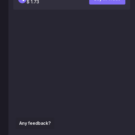
$ 1.73
Any feedback?