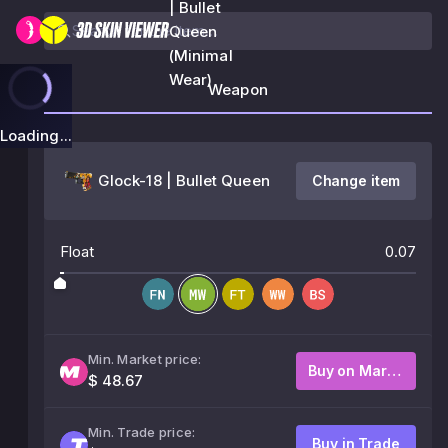
| Bullet
Queen
(Minimal
Wear)
Weapon
Loading...
Glock-18 | Bullet Queen
Change item
Float
0.07
Min. Market price:
Buy on Market
$ 48.67
Min. Trade price:
Buy in Trade