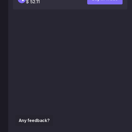
$ 52.11
Any feedback?