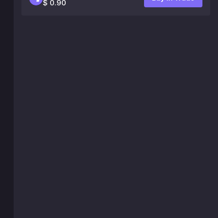
$ 0.90