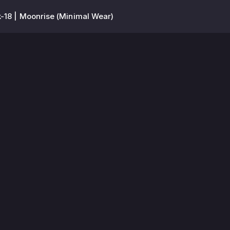
-18 | Moonrise (Minimal Wear)