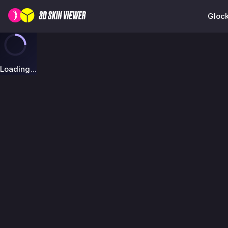
Glock
Loading...