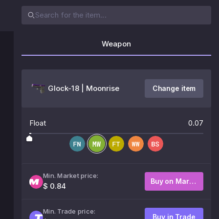
Weapon
Glock-18 | Moonrise
Change item
Float
0.07
Min. Market price:
Buy on Market
$ 0.84
Min. Trade price:
Buy in Trade