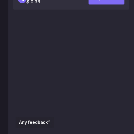
$ 0.36
Any feedback?