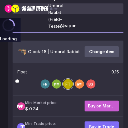
Umbral
Rabbit
(Field-
Weapon
Tested)
Loading...
Glock-18 | Umbral Rabbit
Change item
Float
0.15
Min. Market price:
Buy on Market
$ 0.34
Min. Trade price:
Buy in Trade