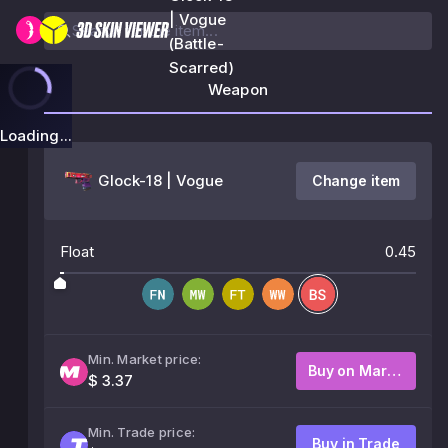
| Vogue
(Battle-
Scarred)
Weapon
Loading...
Glock-18 | Vogue
Change item
Float
0.45
Min. Market price:
Buy on Market
$ 3.37
Min. Trade price:
Buy in Trade