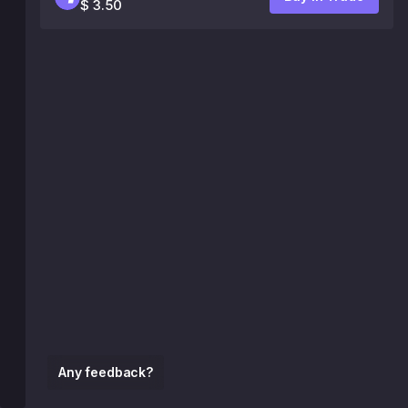
$ 3.50
Any feedback?